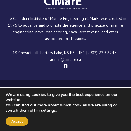
The Canadian Institute of Marine Engineering (CIMarE) was created in
1976 to advance and promote the science and practice of marine
engineering, naval engineering, naval architecture, and other
associated professions.
18 Cheviot Hill, Porters Lake, NS B3E 1K1
|
(902) 229-8245
|
admin@cimare.ca
Copyright © 2025 CIMarE
We are using cookies to give you the best experience on our
website.
You can find out more about which cookies we are using or
switch them off in
settings
.
Accept