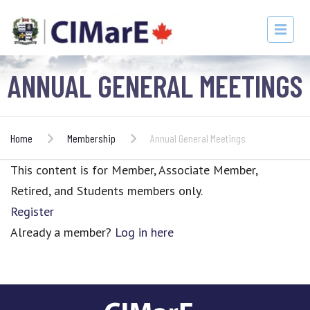
ANNUAL GENERAL MEETINGS
Home
Membership
Annual General Meetings
This content is for Member, Associate Member,
Retired, and Students members only.
Register
Already a member?
Log in here