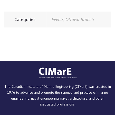
Categories
Events
,
Ottawa Branch
The Canadian Institute of Marine Engineering (CIMarE) was created in
1976 to advance and promote the science and practice of marine
engineering, naval engineering, naval architecture, and other
associated professions.