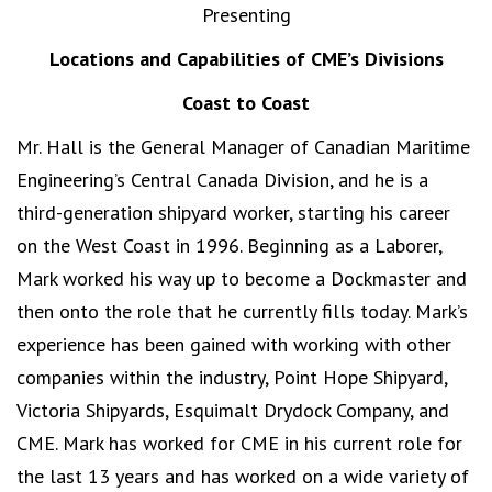
Presenting
Locations and Capabilities of CME’s Divisions
Coast to Coast
Mr. Hall is the General Manager of Canadian Maritime
Engineering’s Central Canada Division, and he is a
third-generation shipyard worker, starting his career
on the West Coast in 1996. Beginning as a Laborer,
Mark worked his way up to become a Dockmaster and
then onto the role that he currently fills today. Mark’s
experience has been gained with working with other
companies within the industry, Point Hope Shipyard,
Victoria Shipyards, Esquimalt Drydock Company, and
CME. Mark has worked for CME in his current role for
the last 13 years and has worked on a wide variety of