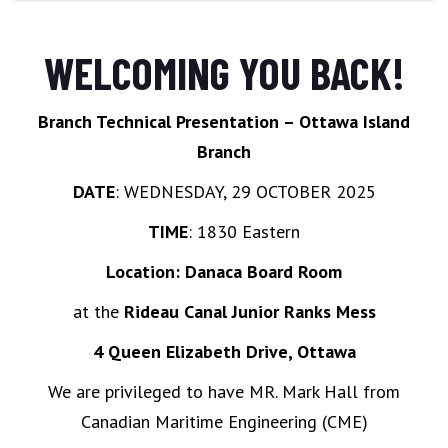
WELCOMING YOU BACK!
Branch Technical Presentation – Ottawa Island
Branch
DATE
: WEDNESDAY, 29 OCTOBER 2025
TIME
: 1830 Eastern
Location: Danaca Board Room
at the
Rideau Canal Junior Ranks Mess
4 Queen Elizabeth Drive, Ottawa
We are privileged to have MR. Mark Hall from
Canadian Maritime Engineering (CME)