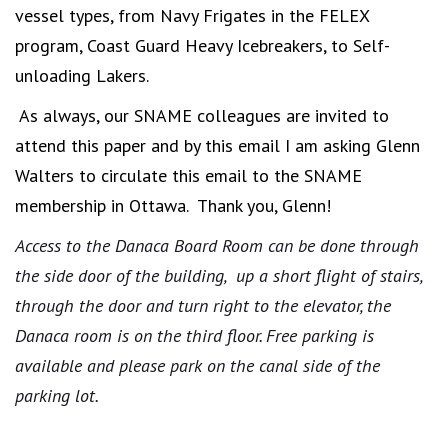
vessel types, from Navy Frigates in the FELEX
program, Coast Guard Heavy Icebreakers, to Self-
unloading Lakers.
As always, our SNAME colleagues are invited to
attend this paper and by this email I am asking Glenn
Walters to circulate this email to the SNAME
membership in Ottawa. Thank you, Glenn!
Access to the Danaca Board Room can be done through
the side door of the building, up a short flight of stairs,
through the door and turn right to the elevator, the
Danaca room is on the third floor. Free parking is
available and please park on the canal side of the
parking lot.