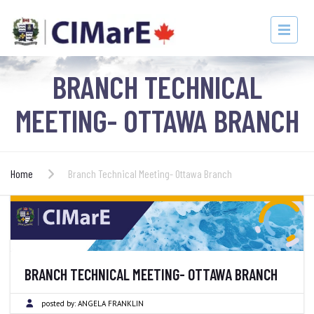
BRANCH TECHNICAL
MEETING- OTTAWA BRANCH
Home
Branch Technical Meeting- Ottawa Branch
BRANCH TECHNICAL MEETING- OTTAWA BRANCH
posted by:
ANGELA FRANKLIN