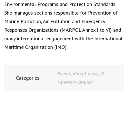
Environmental Programs and Protection Standards.
She manages sections responsible for Prevention of
Marine Pollution, Air Pollution and Emergency
Responses Organizations (MARPOL Annex I to VI) and
many international engagement with the International
Maritime Organization (IMO).
Events
,
Recent news
,
St.
Categories
Lawrence Branch