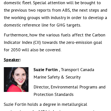
domestic fleet. Special attention will be brought to
the previous two reports from ABS, the next steps and
the working groups with industry in order to develop a
domestic reference line for GHG targets.
Furthermore, how the various fuels affect the Carbon
Indicator Index (CII) towards the zero-emission goal
for 2050 will also be covered.
Speaker
:
Suzie Fortin
, Transport Canada
Marine Safety & Security
Director, Environmental Programs and
Protection Standards
Suzie Fortin holds a degree in metallurgical