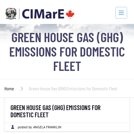
GREEN HOUSE GAS (GHG)
EMISSIONS FOR DOMESTIC
FLEET
Home
Green house Gas (GHG) Emissions for Domestic Fleet
GREEN HOUSE GAS (GHG) EMISSIONS FOR
DOMESTIC FLEET
posted by:
ANGELA FRANKLIN