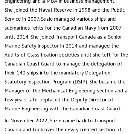
engineering and a MBA in business management.
She joined the Naval Reserve in 1998 and the Public
Service in 2007. Suzie managed various ships and
submarines refits for the Canadian Navy from 2007
until 2014. She joined Transport Canada as a Senior
Marine Safety Inspector in 2014 and managed the
Audits of Classification societies until she left for the
Canadian Coast Guard to manage the delegation of
their 140 ships into the mandatory Delegation
Statutory Inspection Program (DSIP). She became the
Manager of the Mechanical Engineering section and a
few years later replaced the Deputy Director of
Marine Engineering with the Canadian Coast Guard.
In November 2022, Suzie came back to Transport
Canada and took over the newly created section of