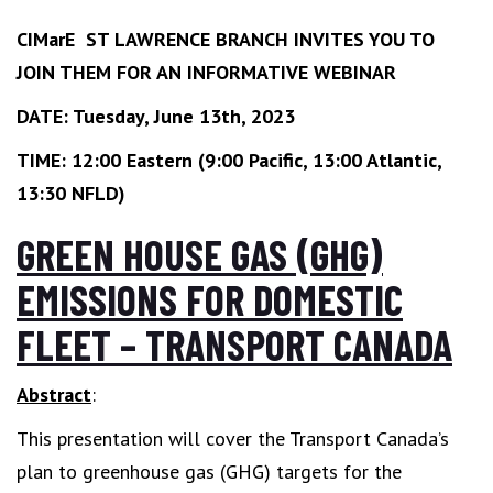
CIMarE ST LAWRENCE BRANCH INVITES YOU TO
JOIN THEM FOR AN INFORMATIVE WEBINAR
DATE: Tuesday, June 13th, 2023
TIME: 12:00 Eastern (9:00 Pacific, 13:00 Atlantic,
13:30 NFLD)
GREEN HOUSE GAS (GHG)
EMISSIONS FOR DOMESTIC
FLEET – TRANSPORT CANADA
Abstract
:
This presentation will cover the Transport Canada’s
plan to greenhouse gas (GHG) targets for the