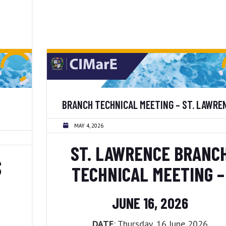
BRANCH TECHNICAL MEETING – ST. LAWRE
MAY 4, 2026
ST. LAWRENCE BRANC
S
TECHNICAL MEETING 
JUNE 16, 2026
DATE
: Thursday, 16 June 2026