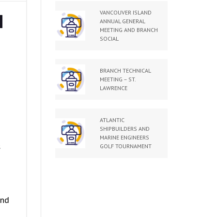
VANCOUVER ISLAND
H
ANNUAL GENERAL
MEETING AND BRANCH
–
SOCIAL
BRANCH TECHNICAL
MEETING – ST.
LAWRENCE
ATLANTIC
SHIPBUILDERS AND
MARINE ENGINEERS
s
GOLF TOURNAMENT
and