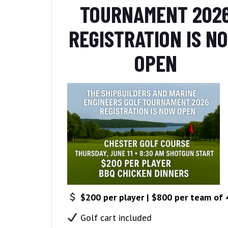
TOURNAMENT 202
REGISTRATION IS N
OPEN
$200 per player | $800 per team of 
Golf cart included