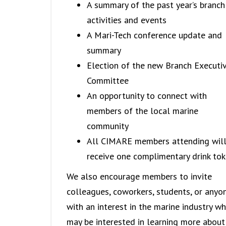
A summary of the past year’s branch
activities and events
A Mari-Tech conference update and
summary
Election of the new Branch Executi
Committee
An opportunity to connect with
members of the local marine
community
All CIMARE members attending wil
receive one complimentary drink tok
We also encourage members to invite
colleagues, coworkers, students, or anyo
with an interest in the marine industry w
may be interested in learning more about