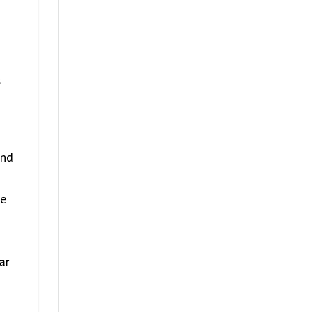
s
and
he
ar