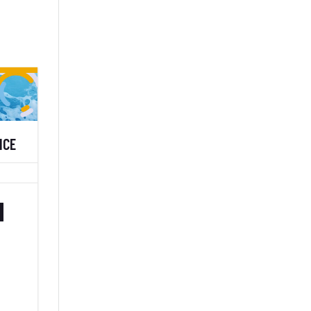
NCE
H
–