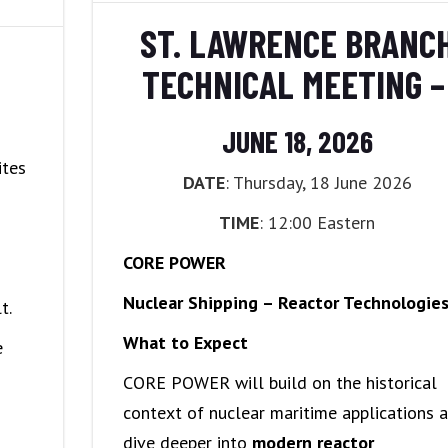
POLICIES
ST. LAWRENCE BRANC
TECHNICAL MEETING 
JUNE 18, 2026
ites
DATE
: Thursday, 18 June 2026
TIME
: 12:00 Eastern
CORE POWER
Nuclear Shipping – Reactor Technologie
t.
What to Expect
e
CORE POWER will build on the historical
context of nuclear maritime applications 
dive deeper into
modern reactor