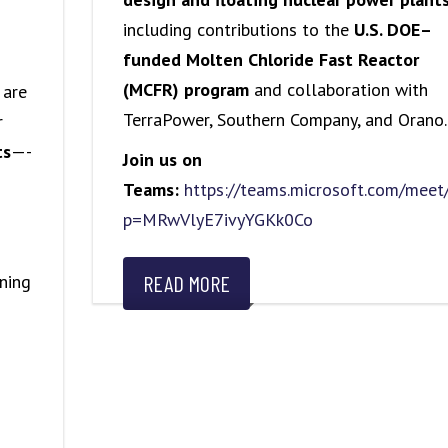
including contributions to the
U.S. DOE–
funded Molten Chloride Fast Reactor
(MCFR) program
and collaboration with
 are
TerraPower, Southern Company, and Orano.
r
ts
—-
Join us on
Teams:
https://teams.microsoft.com/me
p=MRwVlyE7ivyYGKk0Co
ning
READ MORE