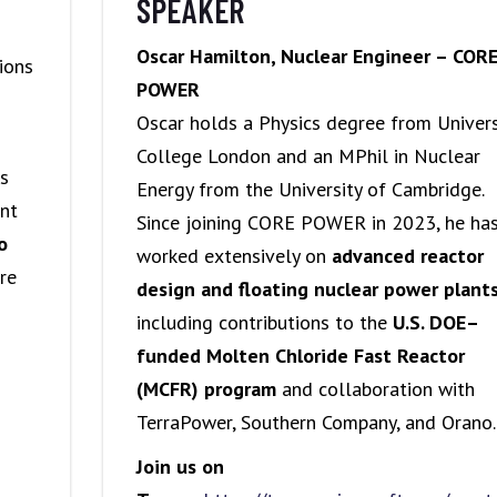
SPEAKER
Oscar Hamilton, Nuclear Engineer – COR
ions
POWER
Oscar holds a Physics degree from Univers
College London and an MPhil in Nuclear
ns
Energy from the University of Cambridge.
ent
Since joining CORE POWER in 2023, he ha
o
worked extensively on
advanced reactor
re
design and floating nuclear power plant
including contributions to the
U.S. DOE–
funded Molten Chloride Fast Reactor
(MCFR) program
and collaboration with
TerraPower, Southern Company, and Orano.
Join us on