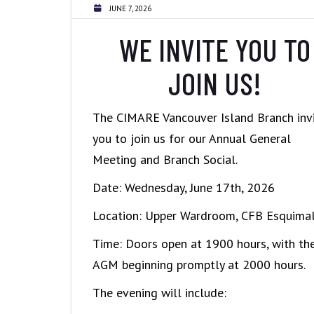
JUNE 7, 2026
WE INVITE YOU TO
JOIN US!
The CIMARE Vancouver Island Branch inv
you to join us for our Annual General
Meeting and Branch Social.
Date: Wednesday, June 17th, 2026
Location: Upper Wardroom, CFB Esquimal
Time: Doors open at 1900 hours, with th
AGM beginning promptly at 2000 hours.
The evening will include: