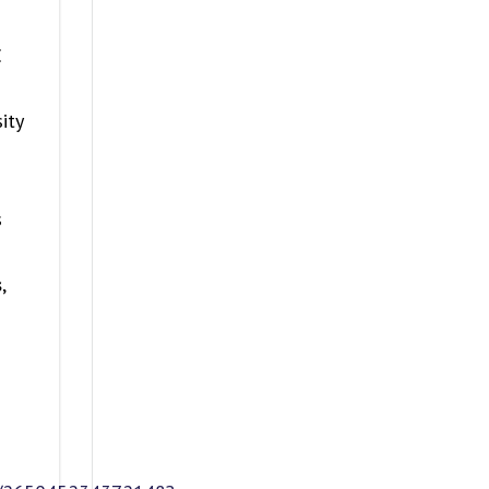
E
ity
s
s
,