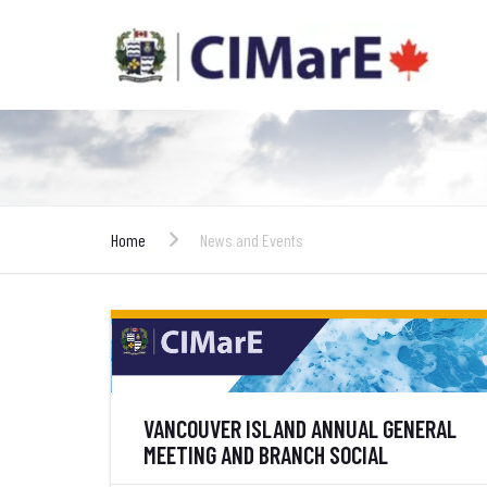
Home
News and Events
VANCOUVER ISLAND ANNUAL GENERAL
MEETING AND BRANCH SOCIAL