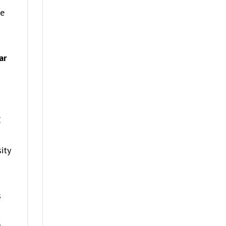
he
ar
E
ity
s
s
,