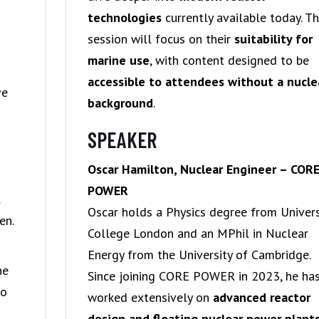
technologies
currently available today. T
session will focus on their
suitability for
marine use
, with content designed to be
accessible to attendees without a nucle
ve
background
.
SPEAKER
Oscar Hamilton, Nuclear Engineer – COR
POWER
l
Oscar holds a Physics degree from Univers
en.
College London and an MPhil in Nuclear
Energy from the University of Cambridge.
ne
Since joining CORE POWER in 2023, he ha
ho
worked extensively on
advanced reactor
design and floating nuclear power plant