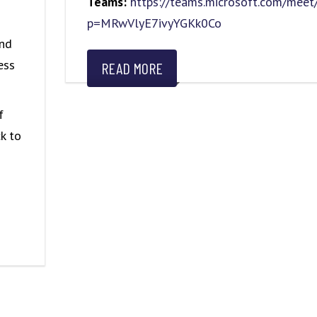
Teams:
https://teams.microsoft.com/me
p=MRwVlyE7ivyYGKk0Co
and
ess
READ MORE
f
k to