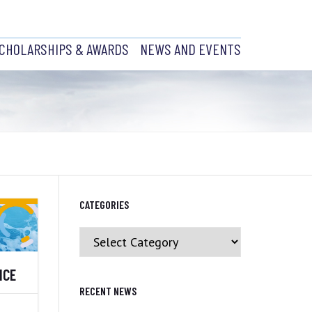
CHOLARSHIPS & AWARDS
NEWS AND EVENTS
ABRADOR
SCHOLARSHIPS
EVENTS AND RECENT NEWS
AWARDS
PAST EVENTS
CH
JOB POSTINGS
NCIL
CATEGORIES
H
Y PRESIDENT
Categories
NCE
BRANCH
CS
RECENT NEWS