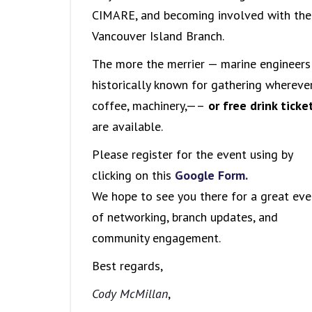
CIMARE, and becoming involved with the
Vancouver Island Branch.
The more the merrier — marine engineers
historically known for gathering whereve
coffee, machinery,—–
or free drink ticke
are available.
Please register for the event using by
clicking on this
Google Form.
We hope to see you there for a great eve
of networking, branch updates, and
community engagement.
Best regards,
Cody McMillan
,