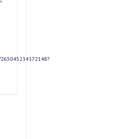
et/265045234372148?