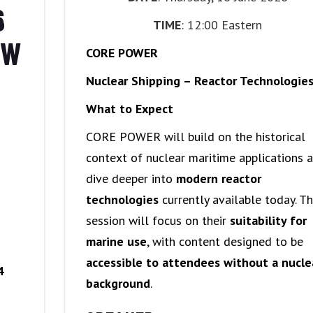
6
TIME
: 12:00 Eastern
OW
CORE POWER
Nuclear Shipping – Reactor Technologie
What to Expect
CORE POWER will build on the historical
context of nuclear maritime applications 
dive deeper into
modern reactor
technologies
currently available today. T
session will focus on their
suitability for
marine use
, with content designed to be
accessible to attendees without a nucle
4
background
.