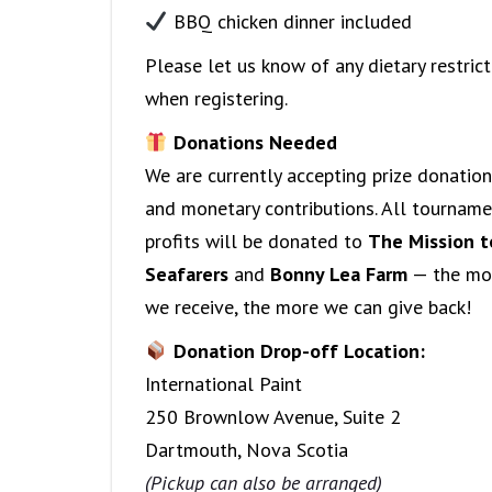
BBQ chicken dinner included
Please let us know of any dietary restrict
when registering.
Donations Needed
We are currently accepting prize donatio
and monetary contributions. All tournam
profits will be donated to
The Mission t
Seafarers
and
Bonny Lea Farm
— the mo
we receive, the more we can give back!
Donation Drop-off Location:
International Paint
250 Brownlow Avenue, Suite 2
Dartmouth, Nova Scotia
(Pickup can also be arranged)