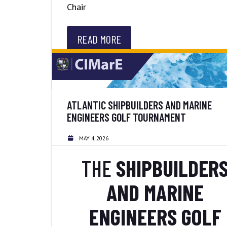
Chair
READ MORE
ATLANTIC SHIPBUILDERS AND MARINE
ENGINEERS GOLF TOURNAMENT
MAY 4, 2026
THE
SHIPBUILDER
AND MARINE
ENGINEERS GOLF