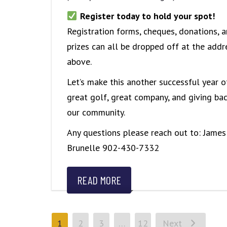
Register today to hold your spot!
Registration forms, cheques, donations, 
prizes can all be dropped off at the addr
above.
Let’s make this another successful year o
great golf, great company, and giving bac
our community.
Any questions please reach out to: James
Brunelle 902-430-7332
READ MORE
1
2
3
…
12
Next