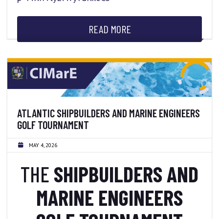
READ MORE
ATLANTIC SHIPBUILDERS AND MARINE ENGINEERS
GOLF TOURNAMENT
MAY 4, 2026
THE
SHIPBUILDERS AND
MARINE ENGINEERS