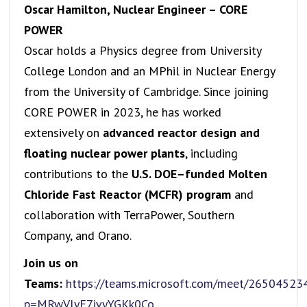
Oscar Hamilton, Nuclear Engineer – CORE
POWER
Oscar holds a Physics degree from University
College London and an MPhil in Nuclear Energy
from the University of Cambridge. Since joining
CORE POWER in 2023, he has worked
extensively on
advanced reactor design and
floating nuclear power plants
, including
contributions to the
U.S. DOE–funded Molten
Chloride Fast Reactor (MCFR) program
and
collaboration with TerraPower, Southern
Company, and Orano.
Join us on
Teams:
https://teams.microsoft.com/meet/2650452
p=MRwVlyE7ivyYGKk0Co