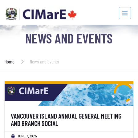
NEWS AND EVENTS
Home
News and Events
VANCOUVER ISLAND ANNUAL GENERAL MEETING
AND BRANCH SOCIAL
JUNE 7, 2026