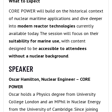
What to Expect
CORE POWER will build on the historical context
of nuclear maritime applications and dive deeper
into
modern reactor technologies
currently
available today. The session will focus on their
suitability for marine use
, with content
designed to be
accessible to attendees
without a nuclear background
.
SPEAKER
Oscar Hamilton, Nuclear Engineer – CORE
POWER
Oscar holds a Physics degree from University
College London and an MPhil in Nuclear Energy
from the University of Cambridge. Since joining