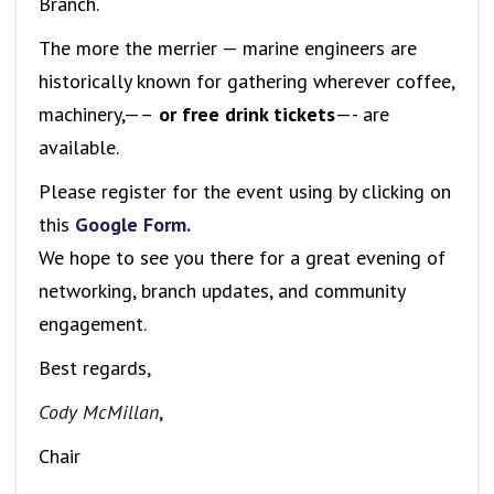
Branch.
The more the merrier — marine engineers are
historically known for gathering wherever coffee,
machinery,—–
or free drink tickets
—- are
available.
Please register for the event using by clicking on
this
Google Form.
We hope to see you there for a great evening of
networking, branch updates, and community
engagement.
Best regards,
Cody McMillan
,
Chair