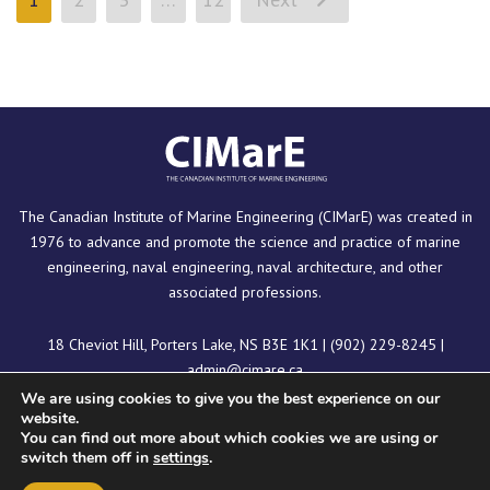
The Canadian Institute of Marine Engineering (CIMarE) was created in
1976 to advance and promote the science and practice of marine
engineering, naval engineering, naval architecture, and other
associated professions.
18 Cheviot Hill, Porters Lake, NS B3E 1K1
|
(902) 229-8245
|
admin@cimare.ca
We are using cookies to give you the best experience on our
website.
You can find out more about which cookies we are using or
switch them off in
settings
.