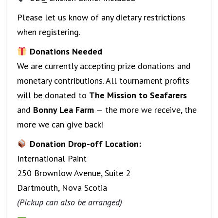
Please let us know of any dietary restrictions
when registering.
Donations Needed
We are currently accepting prize donations and
monetary contributions. All tournament profits
will be donated to
The Mission to Seafarers
and
Bonny Lea Farm
— the more we receive, the
more we can give back!
Donation Drop-off Location:
International Paint
250 Brownlow Avenue, Suite 2
Dartmouth, Nova Scotia
(Pickup can also be arranged)