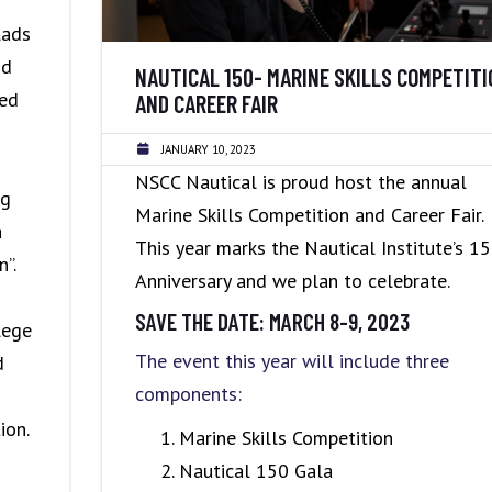
POLICIES
lads
nd
NAUTICAL 150- MARINE SKILLS COMPETITI
ked
AND CAREER FAIR
JANUARY 10, 2023
NSCC Nautical is proud host the annual
ng
Marine Skills Competition and Career Fair.
a
This year marks the Nautical Institute’s 1
”.
Anniversary and we plan to celebrate.
SAVE THE DATE: MARCH 8-9, 2023
lege
The event this year will include three
d
components:
ion.
Marine Skills Competition
Nautical 150 Gala