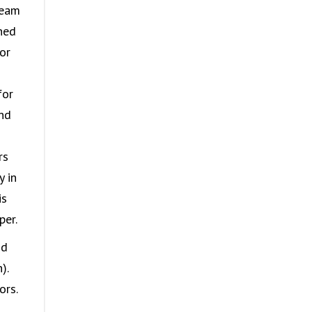
team
ned
or
for
and
rs
y in
is
per.
nd
).
ors.