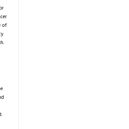
or
ccer
e of
ty
h.
be
nd
.