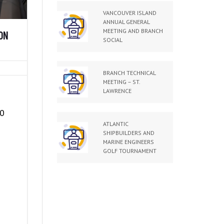
VANCOUVER ISLAND
ANNUAL GENERAL
MEETING AND BRANCH
ON
SOCIAL
BRANCH TECHNICAL
MEETING – ST.
LAWRENCE
50
ATLANTIC
SHIPBUILDERS AND
MARINE ENGINEERS
GOLF TOURNAMENT