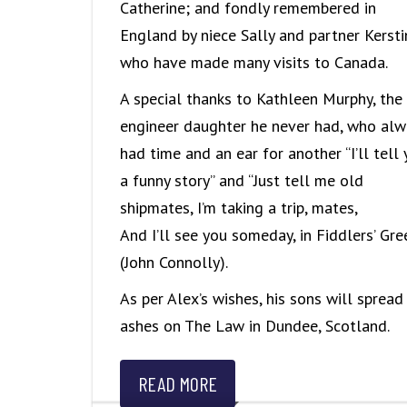
Catherine; and fondly remembered in
England by niece Sally and partner Kersti
who have made many visits to Canada.
A special thanks to Kathleen Murphy, the
engineer daughter he never had, who alw
had time and an ear for another “I’ll tell
a funny story” and “Just tell me old
shipmates, I’m taking a trip, mates,
And I’ll see you someday, in Fiddlers’ Gre
(John Connolly).
As per Alex’s wishes, his sons will spread 
ashes on The Law in Dundee, Scotland.
READ MORE