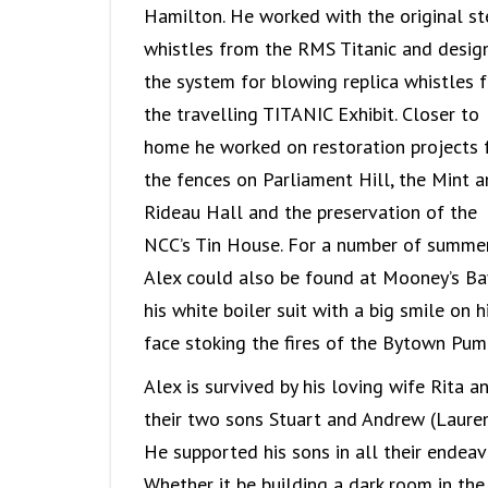
Hamilton. He worked with the original s
whistles from the RMS Titanic and desig
the system for blowing replica whistles f
the travelling TITANIC Exhibit. Closer to
home he worked on restoration projects 
the fences on Parliament Hill, the Mint 
Rideau Hall and the preservation of the
NCC’s Tin House. For a number of summe
Alex could also be found at Mooney’s Ba
his white boiler suit with a big smile on h
face stoking the fires of the Bytown Pum
Alex is survived by his loving wife Rita a
their two sons Stuart and Andrew (Lauren
He supported his sons in all their endeav
Whether it be building a dark room in the