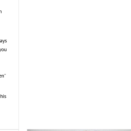
n
ays
 you
en”
his