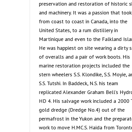
preservation and restoration of historic s
and machinery. It was a passion that took
from coast to coast in Canada, into the
United States, to a rum distillery in
Martinique and even to the Falkland Isla
He was happiest on site wearing a dirty s
of overalls and a pair of work boots. His
marine restoration projects included the
stern wheelers S.S. Klondike, S.S. Moyie, 
S.S. Tutshi. In Baddeck, N.S. his team
replicated Alexander Graham Bell’s Hydr
HD 4. His salvage work included a 2000 
gold dredge (Dredge No.4) out of the
permafrost in the Yukon and the preparat
work to move H.MC.S. Haida from Toront