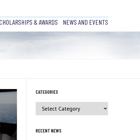
CHOLARSHIPS & AWARDS
NEWS AND EVENTS
ABRADOR
SCHOLARSHIPS
EVENTS AND RECENT NEWS
AWARDS
PAST EVENTS
CH
JOB POSTINGS
NCIL
CATEGORIES
H
Y PRESIDENT
Categories
BRANCH
CS
RECENT NEWS