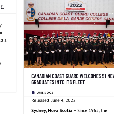
E.
y
or
ld a
y
CANADIAN COAST GUARD WELCOMES 51 NE
GRADUATES INTO ITS FLEET
JUNE 8, 2022
Released: June 4, 2022
Sydney, Nova Scotia
– Since 1965, the