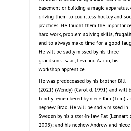
basement or building a magic apparatus, 
driving them to countless hockey and so
practices. He taught them the importanc
hard work, problem solving skills, frugali
and to always make time for a good laug
He will be sadly missed by his three
grandsons Isaac, Levi and Aaron, his
workshop apprentice.
He was predeceased by his brother Bill
(2021) (Wendy) (Carol d. 1991) and will 
fondly remembered by niece Kim (Tom) a
nephew Brad. He will be sadly missed in
Sweden by his sister-in-law Pat (Lennart d
2008); and his nephew Andrew and niece