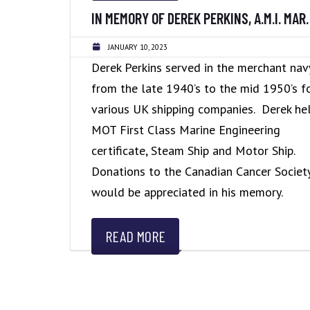
IN MEMORY OF DEREK PERKINS, A.M.I. MAR. 
JANUARY 10, 2023
Derek Perkins served in the merchant nav
from the late 1940’s to the mid 1950’s f
various UK shipping companies. Derek he
MOT First Class Marine Engineering
certificate, Steam Ship and Motor Ship.
Donations to the Canadian Cancer Societ
would be appreciated in his memory.
READ MORE