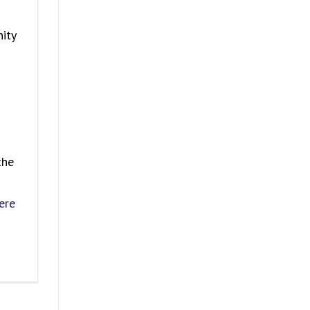
ity
the
ere