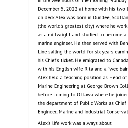
in the wee hours of the morning Monday
December 5, 2022 at home with his two 
on deck.Alex was born in Dundee, Scotla
(the world’s greatest city) where he wor
as a millwright and studied to become a
marine engineer. He then served with Ben
Line sailing the world for six years earni
his Chief’s ticket. He emigrated to Canad
with his English wife Rita and a “wee bairn
Alex held a teaching position as Head of
Marine Engineering at George Brown Col
before coming to Ottawa where he joine
the department of Public Works as Chief
Engineer, Marine and Industrial Conservat
Alex’s life work was always about