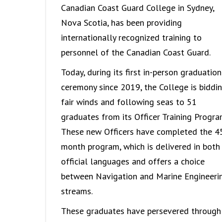
Canadian Coast Guard College in Sydney,
Nova Scotia, has been providing
internationally recognized training to
personnel of the Canadian Coast Guard.
Today, during its first in-person graduation
ceremony since 2019, the College is biddi
fair winds and following seas to 51
graduates from its Officer Training Progra
These new Officers have completed the 4
month program, which is delivered in both
official languages and offers a choice
between Navigation and Marine Engineeri
streams.
These graduates have persevered through