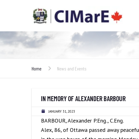
Home
News and Events
IN MEMORY OF ALEXANDER BARBOUR
JANUARY 31, 2023
BARBOUR, Alexander P.Eng., C.Eng.
Alex, 86, of Ottawa passed away peacefu