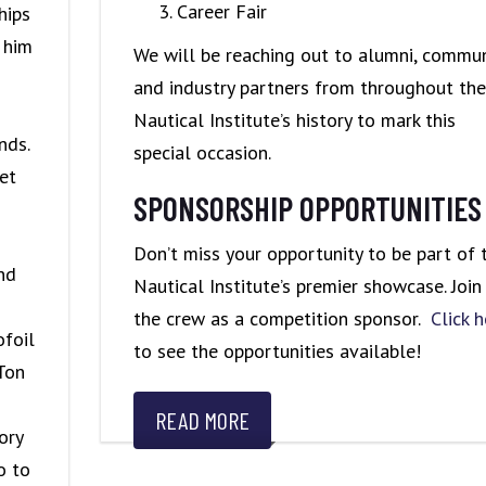
Career Fair
hips
 him
We will be reaching out to alumni, commun
and industry partners from throughout the
Nautical Institute’s history to mark this
nds.
special occasion.
et
SPONSORSHIP OPPORTUNITIES
Don’t miss your opportunity to be part of 
and
Nautical Institute’s premier showcase. Join
the crew as a competition sponsor.
Click h
ofoil
to see the opportunities available!
Ton
READ MORE
ory
o to